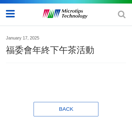
January 17, 2025
福委會年終下午茶活動
BACK