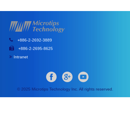
+886-2-2692-3889
+886-2-2695-8625
Intranet
© 2025 Microtips Technology Inc. All rights reserved.