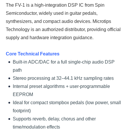
The FV-1 is a high-integration DSP IC from Spin
Semiconductor, widely used in guitar pedals,
synthesizers, and compact audio devices. Microtips
Technology is an authorized distributor, providing official
supply and hardware integration guidance.
Core Technical Features
Built-in ADC/DAC for a full single-chip audio DSP
path
Stereo processing at 32–44.1 kHz sampling rates
Internal preset algorithms + user-programmable
EEPROM
Ideal for compact stompbox pedals (low power, small
footprint)
Supports reverb, delay, chorus and other
time/modulation effects