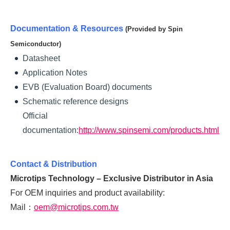
Documentation & Resources
(Provided by Spin
Semiconductor)
Datasheet
Application Notes
EVB (Evaluation Board) documents
Schematic reference designs
Official
documentation:
http://www
.spinsemi.com/products.html
Contact & Distribution
Microtips Technology – Exclusive Distributor in Asia
For OEM inquiries and product availability:
Mail：
oem@microtips.com.tw