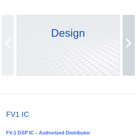
Design
FV1 IC
FV-1 DSP IC – Authorized Distributor