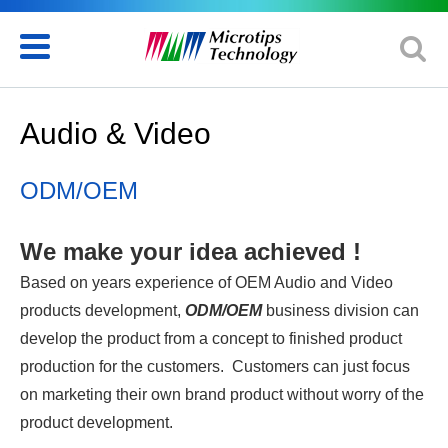
Audio & Video
ODM/OEM
We make your idea achieved !
Based on years experience of OEM Audio and Video
products development,
ODM/OEM
business division can
develop the product from a concept to finished product
production for the customers. Customers can just focus
on marketing their own brand product without worry of the
product development.