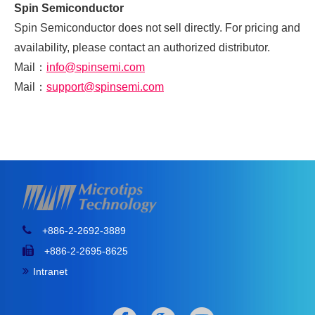
Spin Semiconductor
Spin Semiconductor does not sell directly. For pricing and
availability, please contact an authorized distributor.
Mail
：
info@spinsemi.com
Mail
：
support@spinsemi.com
+886-2-2692-3889
+886-2-2695-8625
Intranet