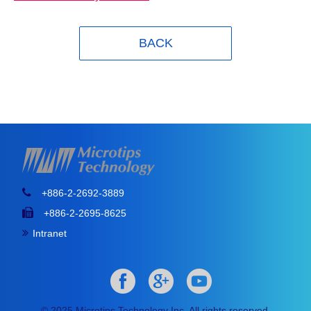
BACK
+886-2-2692-3889
+886-2-2695-8625
Intranet
© 2025 Microtips Technology Inc. All rights reserved.