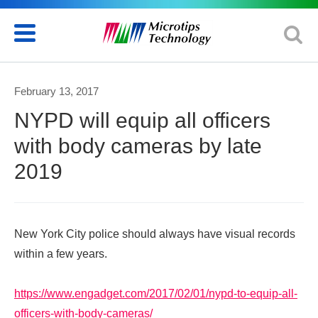
February 13, 2017
NYPD will equip all officers
with body cameras by late
2019
New York City police should always have visual records
within a few years.
https://www.engadget.com/2017/02/01/nypd-to-equip-all-
officers-with-body-cameras/